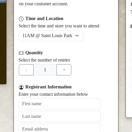
on your customer account.
Time and Location
Select the time and store you want to attend
Quantity
Select the number of entries
Registrant Information
Enter your contact information below