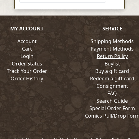
MY ACCOUNT
SERVICE
Account
Shipping Methods
Cart
Payment Methods
Login
Return Policy
Order Status
Buylist
Track Your Order
Buy a gift card
Order History
Redeem a gift card
Consignment
FAQ
Search Guide
Special Order Form
Comics Pull/Drop For