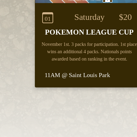
Saturday
$20
01
POKEMON LEAGUE CUP
November 1st.
3 packs for participation. 1st place
wins an additional 4 packs. Nationals points
awarded based on ranking in the event.
11AM @ Saint Louis Park