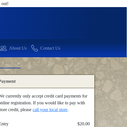
 out!
About Us
Contact Us
Payment
We currently only accept credit card payments for
online registration. If you would like to pay with
store credit, please
call your local store
.
Entry
$20.00