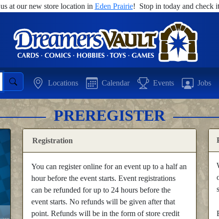
 us at our new store location in
Eden Prairie
! Stop in today and check it
Locations
Calendar
Events
Jobs
PREREGISTER
Registration
You can register online for an event up to a half an
hour before the event starts. Event registrations
can be refunded for up to 24 hours before the
event starts. No refunds will be given after that
point. Refunds will be in the form of store credit