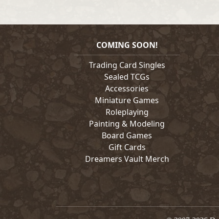
COMING SOON!
Trading Card Singles
Sealed TCGs
Accessories
Miniature Games
Roleplaying
Painting & Modeling
Board Games
Gift Cards
Dreamers Vault Merch