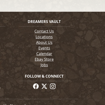
DREAMERS VAULT
Contact Us
Locations
About Us
Events
Calendar
Ebay Store
Jobs
FOLLOW & CONNECT
m