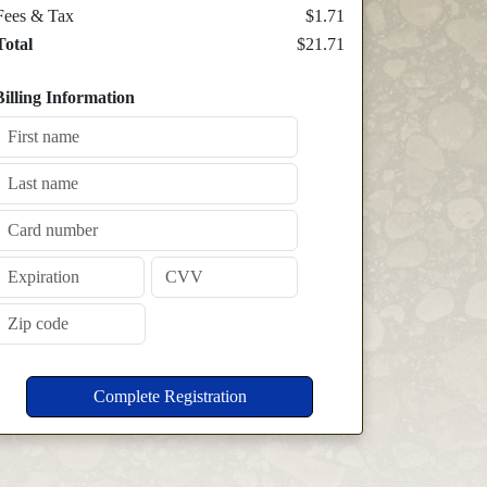
Fees & Tax
$1.71
Total
$21.71
Billing Information