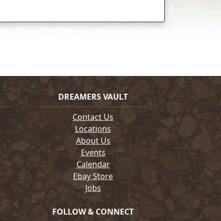
DREAMERS VAULT
Contact Us
Locations
About Us
Events
Calendar
Ebay Store
Jobs
FOLLOW & CONNECT