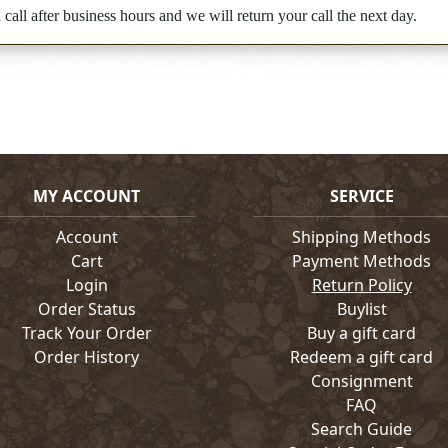
all after business hours and we will return your call the next day.
MY ACCOUNT
SERVICE
Account
Shipping Methods
Cart
Payment Methods
Login
Return Policy
Order Status
Buylist
Track Your Order
Buy a gift card
Order History
Redeem a gift card
Consignment
FAQ
Search Guide