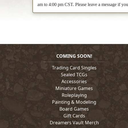
am to 4:00 pm CST. Please leave a message if you c
COMING SOON!
Trading Card Singles
Sealed TCGs
Accessories
Miniature Games
Roleplaying
Painting & Modeling
Board Games
Gift Cards
Dreamers Vault Merch