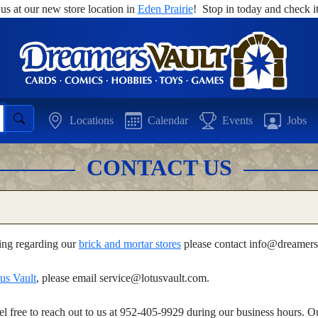
 us at our new store location in
Eden Prairie
! Stop in today and check it
Locations
Calendar
Events
Jobs
CONTACT US
hing regarding our
brick and mortar stores
please contact info@dreamers
us Vault
, please email service@lotusvault.com.
feel free to reach out to us at 952-405-9929 during our business hours.