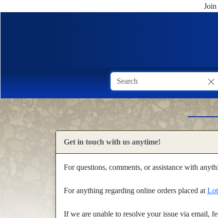
Join
Get in touch with us anytime!
For questions, comments, or assistance with anyt
For anything regarding online orders placed at
Lot
If we are unable to resolve your issue via email, 