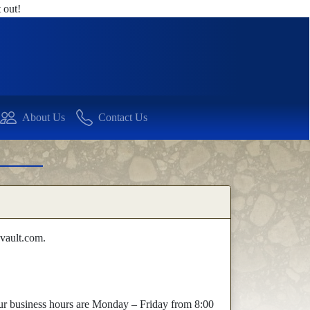
 out!
About Us
Contact Us
vault.com.
 Our business hours are Monday – Friday from 8:00