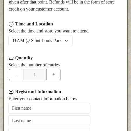
given after that point. Refunds will be in the form of store
credit on your customer account.
Time and Location
Select the time and store you want to attend
Quantity
Select the number of entries
Registrant Information
Enter your contact information below