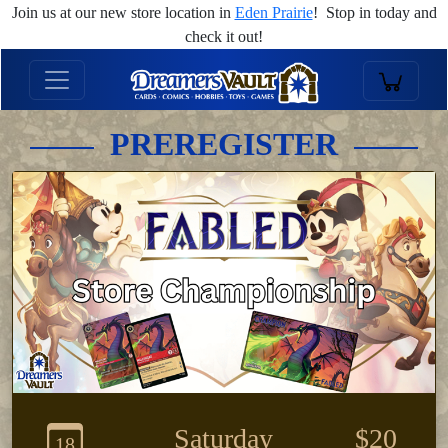
Join us at our new store location in
Eden Prairie
! Stop in today and
check it out!
PREREGISTER
Saturday
$20
18