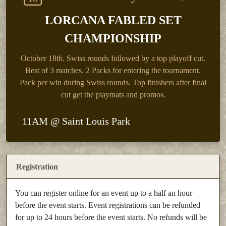
LORCANA FABLED SET
CHAMPIONSHIP
October 18th.
Swiss rounds followed by a top playoff cut.
Best of 3 matches. 2 Packs for entering the tournament.
Pack per win during Swiss rounds. Top finishers after final
cut get the playmats and promos.
11AM @ Saint Louis Park
Registration
You can register online for an event up to a half an hour
before the event starts. Event registrations can be refunded
for up to 24 hours before the event starts. No refunds will be