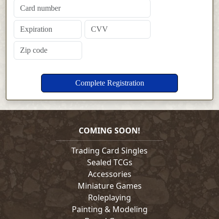
COMING SOON!
Trading Card Singles
Sealed TCGs
Accessories
Miniature Games
Roleplaying
Painting & Modeling