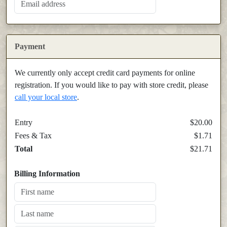
Payment
We currently only accept credit card payments for online
registration. If you would like to pay with store credit, please
call your local store
.
Entry
$20.00
Fees & Tax
$1.71
Total
$21.71
Billing Information