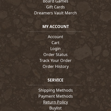
Board Games
Gift Cards
Dreamers Vault Merch
MY ACCOUNT
Account
Cart
Login
Order Status
Track Your Order
Order History
SERVICE
Shipping Methods
Payment Methods
Return Policy
Buylist