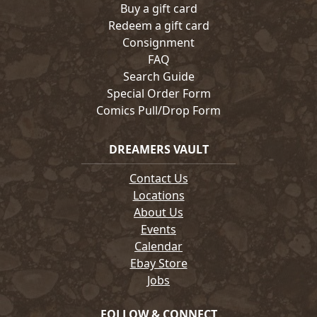
Buy a gift card
Redeem a gift card
Consignment
FAQ
Search Guide
Special Order Form
Comics Pull/Drop Form
DREAMERS VAULT
Contact Us
Locations
About Us
Events
Calendar
Ebay Store
Jobs
FOLLOW & CONNECT