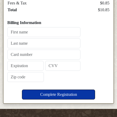
Fees & Tax
$0.85
Total
$10.85
Billing Information