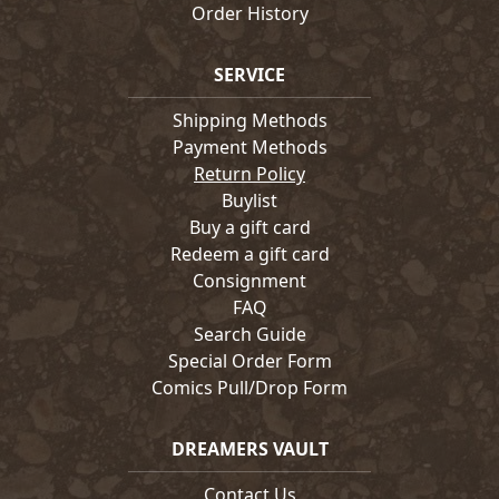
Order History
SERVICE
Shipping Methods
Payment Methods
Return Policy
Buylist
Buy a gift card
Redeem a gift card
Consignment
FAQ
Search Guide
Special Order Form
Comics Pull/Drop Form
DREAMERS VAULT
Contact Us