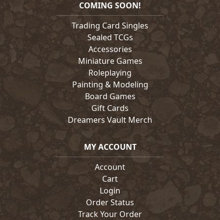
COMING SOON!
Trading Card Singles
Sealed TCGs
Accessories
Miniature Games
Roleplaying
Painting & Modeling
Board Games
Gift Cards
Dreamers Vault Merch
MY ACCOUNT
Account
Cart
Login
Order Status
Track Your Order