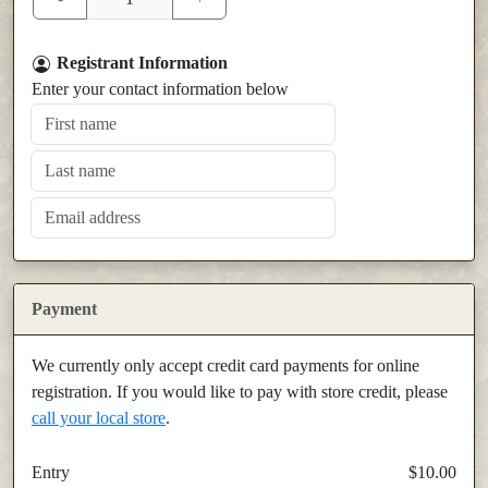
Registrant Information
Enter your contact information below
Payment
We currently only accept credit card payments for online
registration. If you would like to pay with store credit, please
call your local store
.
Entry
$10.00