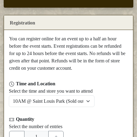
Registration
You can register online for an event up to a half an hour
before the event starts. Event registrations can be refunded
for up to 24 hours before the event starts. No refunds will be
given after that point. Refunds will be in the form of store
credit on your customer account.
Time and Location
Select the time and store you want to attend
Quantity
Select the number of entries