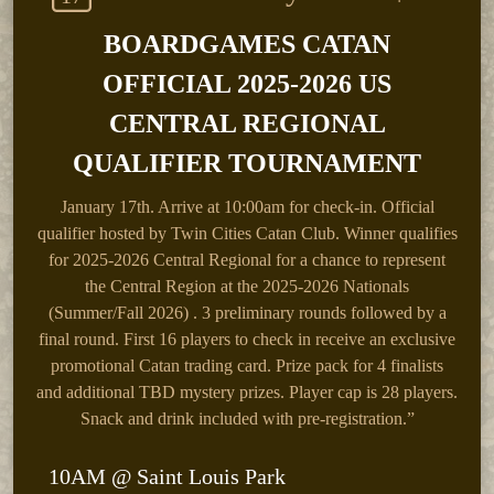
BOARDGAMES CATAN
OFFICIAL 2025-2026 US
CENTRAL REGIONAL
QUALIFIER TOURNAMENT
January 17th.
Arrive at 10:00am for check-in. Official
qualifier hosted by Twin Cities Catan Club. Winner qualifies
for 2025-2026 Central Regional for a chance to represent
the Central Region at the 2025-2026 Nationals
(Summer/Fall 2026) . 3 preliminary rounds followed by a
final round. First 16 players to check in receive an exclusive
promotional Catan trading card. Prize pack for 4 finalists
and additional TBD mystery prizes. Player cap is 28 players.
Snack and drink included with pre-registration.”
10AM @ Saint Louis Park