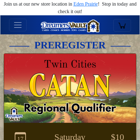
Join us at our new store location in
Eden Prairie
! Stop in today and
check it out!
PREREGISTER
Saturday
$10
17