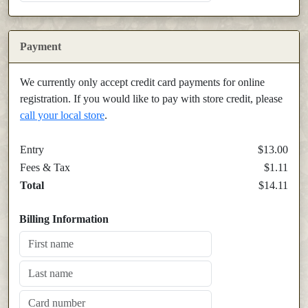
Payment
We currently only accept credit card payments for online
registration. If you would like to pay with store credit, please
call your local store
.
Entry
$13.00
Fees & Tax
$1.11
Total
$14.11
Billing Information