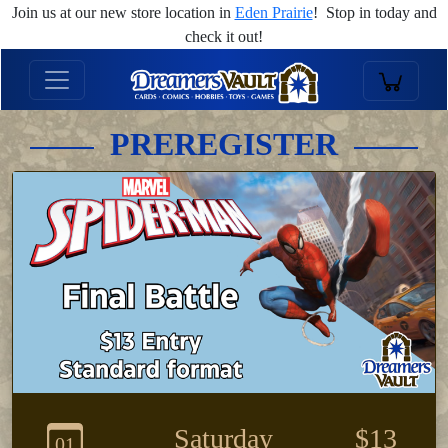
Join us at our new store location in
Eden Prairie
! Stop in today and
check it out!
PREREGISTER
Saturday
$13
01