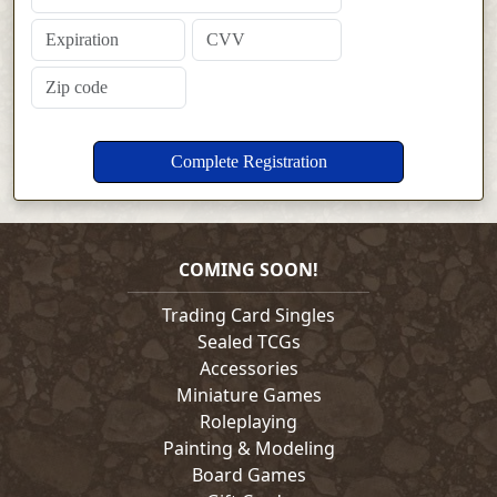
COMING SOON!
Trading Card Singles
Sealed TCGs
Accessories
Miniature Games
Roleplaying
Painting & Modeling
Board Games