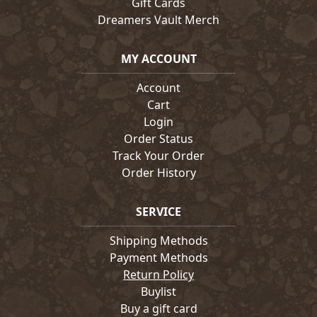
Gift Cards
Dreamers Vault Merch
MY ACCOUNT
Account
Cart
Login
Order Status
Track Your Order
Order History
SERVICE
Shipping Methods
Payment Methods
Return Policy
Buylist
Buy a gift card