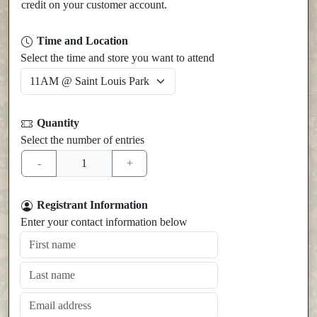
credit on your customer account.
Time and Location
Select the time and store you want to attend
Quantity
Select the number of entries
Registrant Information
Enter your contact information below