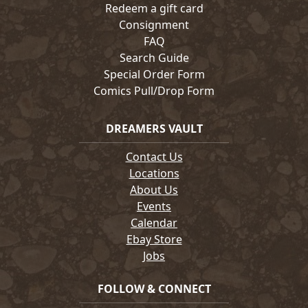
Redeem a gift card
Consignment
FAQ
Search Guide
Special Order Form
Comics Pull/Drop Form
DREAMERS VAULT
Contact Us
Locations
About Us
Events
Calendar
Ebay Store
Jobs
FOLLOW & CONNECT