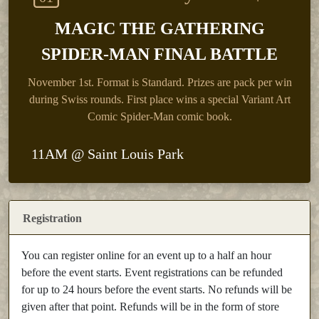
MAGIC THE GATHERING
SPIDER-MAN FINAL BATTLE
November 1st.
Format is Standard. Prizes are pack per win
during Swiss rounds. First place wins a special Variant Art
Comic Spider-Man comic book.
11AM @ Saint Louis Park
Registration
You can register online for an event up to a half an hour
before the event starts. Event registrations can be refunded
for up to 24 hours before the event starts. No refunds will be
given after that point. Refunds will be in the form of store