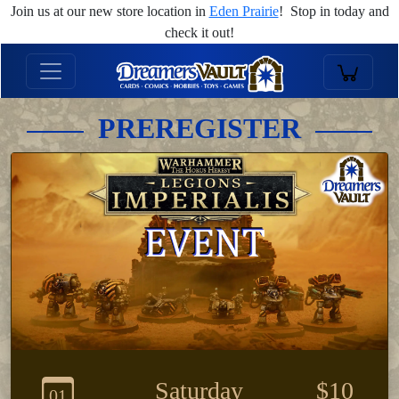
Join us at our new store location in
Eden Prairie
! Stop in today and
check it out!
PREREGISTER
Saturday
$10
01