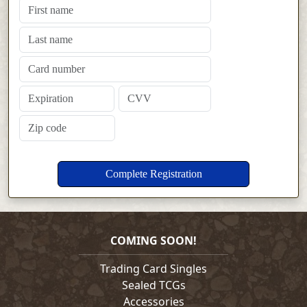
COMING SOON!
Trading Card Singles
Sealed TCGs
Accessories