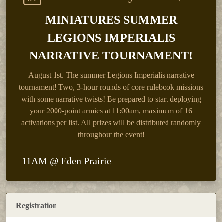
MINIATURES SUMMER
LEGIONS IMPERIALIS
NARRATIVE TOURNAMENT!
August 1st.
The summer Legions Imperialis narrative
tournament! Two, 3-hour rounds of core rulebook missions
with some narrative twists! Be prepared to start deploying
your 2000-point armies at 11:00am, maximum of 16
activations per list. All prizes will be distributed randomly
throughout the event!
11AM @ Eden Prairie
Registration