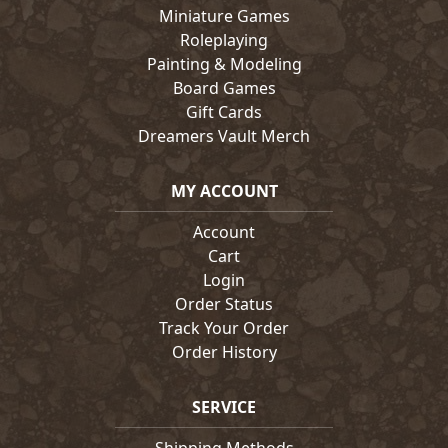
Miniature Games
Roleplaying
Painting & Modeling
Board Games
Gift Cards
Dreamers Vault Merch
MY ACCOUNT
Account
Cart
Login
Order Status
Track Your Order
Order History
SERVICE