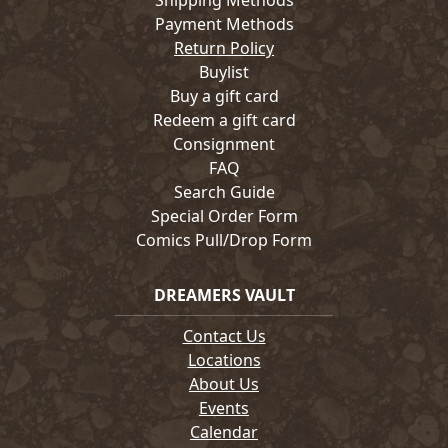
Shipping Methods
Payment Methods
Return Policy
Buylist
Buy a gift card
Redeem a gift card
Consignment
FAQ
Search Guide
Special Order Form
Comics Pull/Drop Form
DREAMERS VAULT
Contact Us
Locations
About Us
Events
Calendar