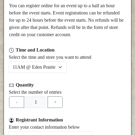
You can register online for an event up to a half an hour
before the event starts. Event registrations can be refunded
for up to 24 hours before the event starts. No refunds will be
given after that point. Refunds will be in the form of store
credit on your customer account.
Time and Location
Select the time and store you want to attend
Quantity
Select the number of entries
Registrant Information
Enter your contact information below