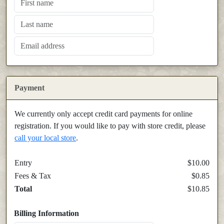
Payment
We currently only accept credit card payments for online
registration. If you would like to pay with store credit, please
call your local store
.
Entry
$10.00
Fees & Tax
$0.85
Total
$10.85
Billing Information