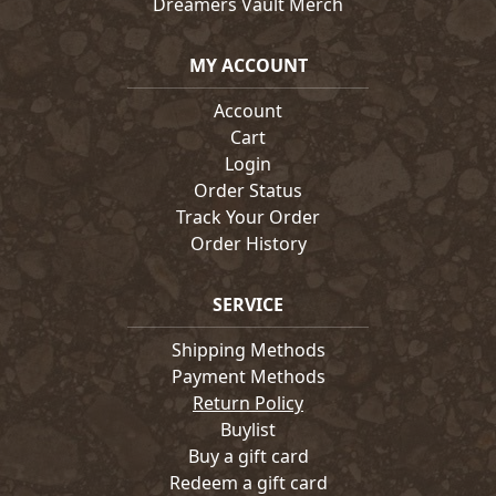
Dreamers Vault Merch
MY ACCOUNT
Account
Cart
Login
Order Status
Track Your Order
Order History
SERVICE
Shipping Methods
Payment Methods
Return Policy
Buylist
Buy a gift card
Redeem a gift card