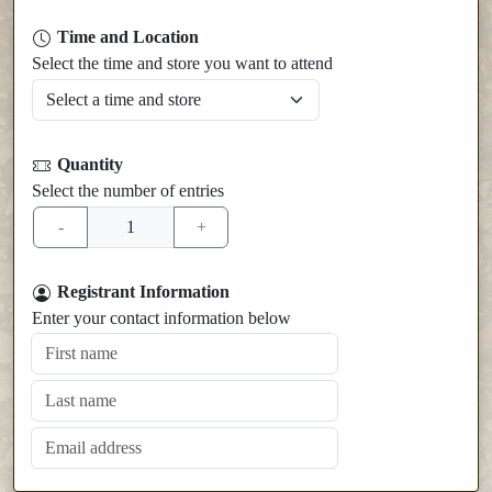
Time and Location
Select the time and store you want to attend
Quantity
Select the number of entries
Registrant Information
Enter your contact information below