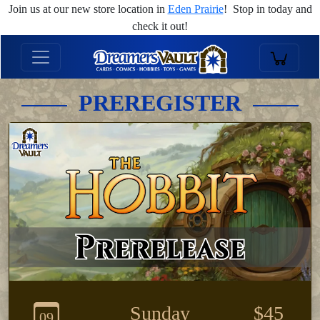
Join us at our new store location in
Eden Prairie
! Stop in today and
check it out!
PREREGISTER
Sunday
$45
09