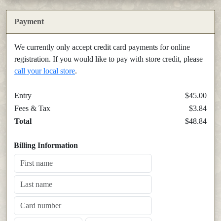
Payment
We currently only accept credit card payments for online
registration. If you would like to pay with store credit, please
call your local store
.
Entry
$45.00
Fees & Tax
$3.84
Total
$48.84
Billing Information