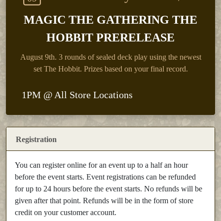
MAGIC THE GATHERING THE
HOBBIT PRERELEASE
August 9th.
3 rounds of sealed deck play using the newest
set The Hobbit. Prizes based on your final record.
1PM @ All Store Locations
Registration
You can register online for an event up to a half an hour
before the event starts. Event registrations can be refunded
for up to 24 hours before the event starts. No refunds will be
given after that point. Refunds will be in the form of store
credit on your customer account.