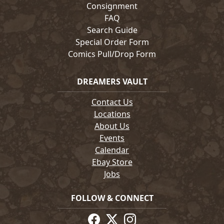
Consignment
FAQ
Search Guide
Special Order Form
Comics Pull/Drop Form
DREAMERS VAULT
Contact Us
Locations
About Us
Events
Calendar
Ebay Store
Jobs
FOLLOW & CONNECT