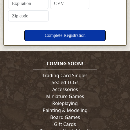
COMING SOON!
Trading Card Singles
Sealed TCGs
Accessories
Miniature Games
Roleplaying
Painting & Modeling
Board Games
Gift Cards