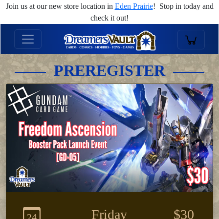
Join us at our new store location in
Eden Prairie
! Stop in today and
check it out!
PREREGISTER
Friday
$30
24