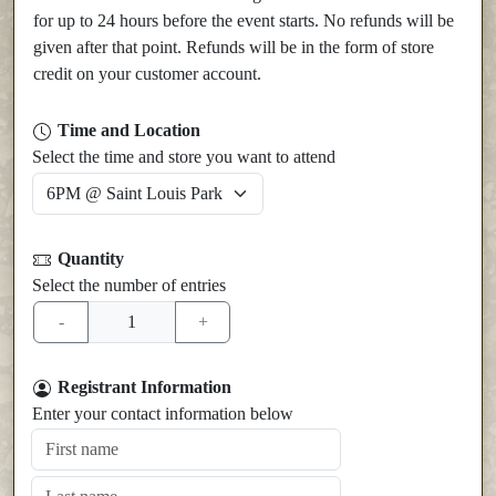
for up to 24 hours before the event starts. No refunds will be
given after that point. Refunds will be in the form of store
credit on your customer account.
Time and Location
Select the time and store you want to attend
Quantity
Select the number of entries
Registrant Information
Enter your contact information below