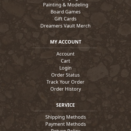
Painting & Modeling
Board Games
Gift Cards
Dreamers Vault Merch
MY ACCOUNT
Account
Cart
Login
Order Status
Track Your Order
Order History
SERVICE
Shipping Methods
Payment Methods