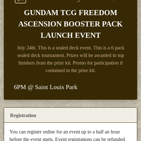
GUNDAM TCG FREEDOM
ASCENSION BOOSTER PACK
LAUNCH EVENT
July 24th.
This is a sealed deck event. This is a 6 pack
sealed deck tournament. Prizes will be awarded to top
finishers from the prize kit. Promo for participation if
contained in the prize kit.
6PM @ Saint Louis Park
Registration
You can register online for an event up to a half an hour
before the event starts. Event registrations can be refunded