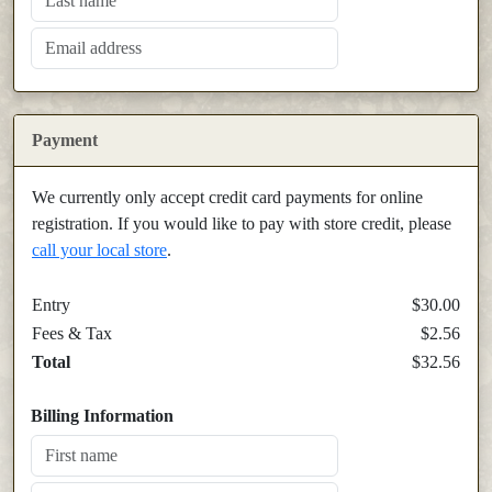
Payment
We currently only accept credit card payments for online
registration. If you would like to pay with store credit, please
call your local store
.
Entry
$30.00
Fees & Tax
$2.56
Total
$32.56
Billing Information