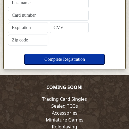
COMING SOON!
Trading Card Singles
Sealed TCGs
Accessories
Miniature Games
Roleplaying