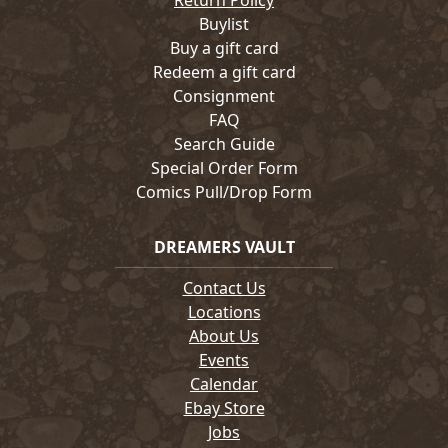
Return Policy
Buylist
Buy a gift card
Redeem a gift card
Consignment
FAQ
Search Guide
Special Order Form
Comics Pull/Drop Form
DREAMERS VAULT
Contact Us
Locations
About Us
Events
Calendar
Ebay Store
Jobs