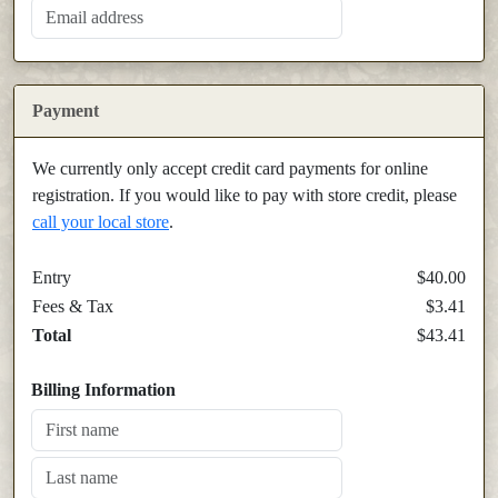
Payment
We currently only accept credit card payments for online
registration. If you would like to pay with store credit, please
call your local store
.
Entry
$40.00
Fees & Tax
$3.41
Total
$43.41
Billing Information