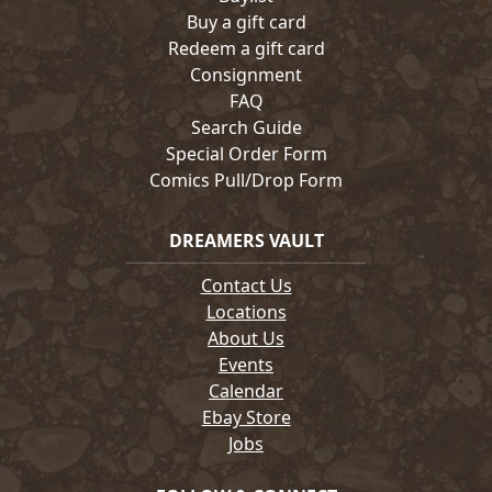
Buy a gift card
Redeem a gift card
Consignment
FAQ
Search Guide
Special Order Form
Comics Pull/Drop Form
DREAMERS VAULT
Contact Us
Locations
About Us
Events
Calendar
Ebay Store
Jobs