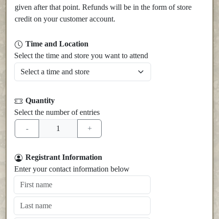
given after that point. Refunds will be in the form of store
credit on your customer account.
Time and Location
Select the time and store you want to attend
Quantity
Select the number of entries
Registrant Information
Enter your contact information below