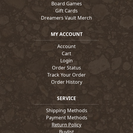
Board Games
Gift Cards
Dreamers Vault Merch
MY ACCOUNT
Account
Cart
Login
Order Status
Track Your Order
Order History
SERVICE
Shipping Methods
Payment Methods
Return Policy
Buylist