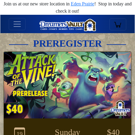
Join us at our new store location in
Eden Prairie
! Stop in today and
check it out!
PREREGISTER
Sunday
$40
19