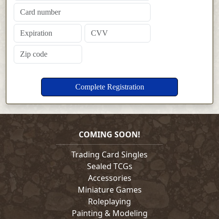
COMING SOON!
Trading Card Singles
Sealed TCGs
Accessories
Miniature Games
Roleplaying
Painting & Modeling