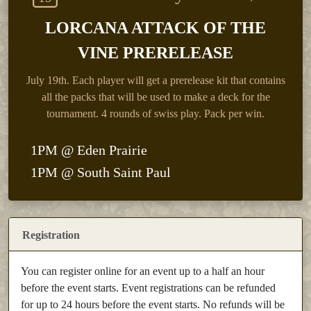
LORCANA ATTACK OF THE
VINE PRERELEASE
July 19th.
Each player will get a prerelease kit that contains
all the packs that will be used to make a deck for the
tournament. 4 rounds of swiss play. Pack per win.
1PM @ Eden Prairie
1PM @ South Saint Paul
Registration
You can register online for an event up to a half an hour
before the event starts. Event registrations can be refunded
for up to 24 hours before the event starts. No refunds will be