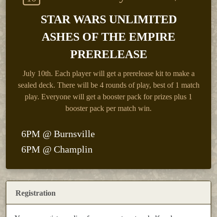
STAR WARS UNLIMITED
ASHES OF THE EMPIRE
PRERELEASE
July 10th.
Each player will get a prerelease kit to make a
sealed deck. There will be 4 rounds of play, best of 1 match
play. Everyone will get a booster pack for prizes plus 1
booster pack per match win.
6PM @ Burnsville
6PM @ Champlin
Registration