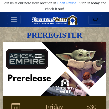
Join us at our new store location in
Eden Prairie
! Stop in today and
check it out!
PREREGISTER
Friday
$30
10