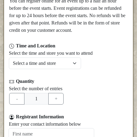
You can register online for an event up to a half an hour
before the event starts. Event registrations can be refunded
for up to 24 hours before the event starts. No refunds will be
given after that point. Refunds will be in the form of store
credit on your customer account.
Time and Location
Select the time and store you want to attend
Quantity
Select the number of entries
Registrant Information
Enter your contact information below