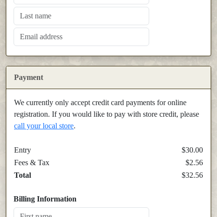
Payment
We currently only accept credit card payments for online
registration. If you would like to pay with store credit, please
call your local store
.
Entry
$30.00
Fees & Tax
$2.56
Total
$32.56
Billing Information