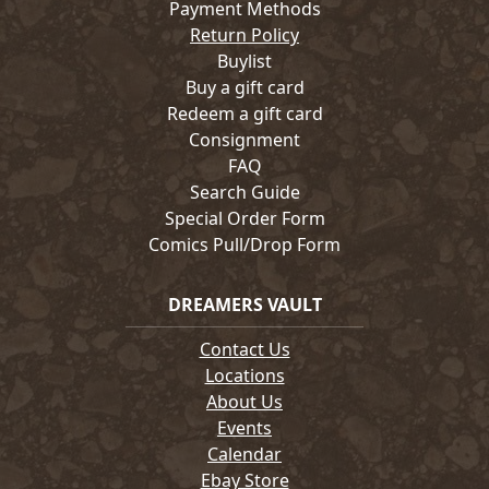
Payment Methods
Return Policy
Buylist
Buy a gift card
Redeem a gift card
Consignment
FAQ
Search Guide
Special Order Form
Comics Pull/Drop Form
DREAMERS VAULT
Contact Us
Locations
About Us
Events
Calendar
Ebay Store