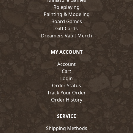
Miniature Games
Roleplaying
Painting & Modeling
Board Games
Gift Cards
Dreamers Vault Merch
MY ACCOUNT
Account
Cart
Login
Order Status
Track Your Order
Order History
SERVICE
Shipping Methods