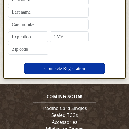
COMING SOON!
Trading Card Singles
Sealed TCGs
Accessories