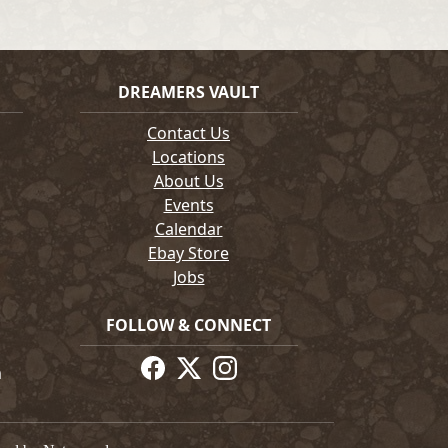
DREAMERS VAULT
Contact Us
Locations
About Us
Events
Calendar
Ebay Store
Jobs
FOLLOW & CONNECT
m