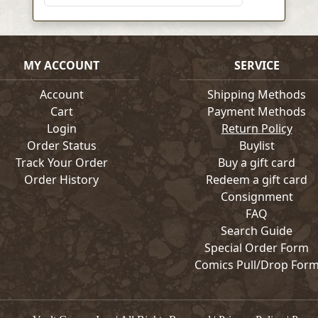
MY ACCOUNT
SERVICE
Account
Shipping Methods
Cart
Payment Methods
Login
Return Policy
Order Status
Buylist
Track Your Order
Buy a gift card
Order History
Redeem a gift card
Consignment
FAQ
Search Guide
Special Order Form
Comics Pull/Drop For