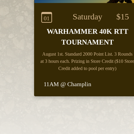
Saturday
$15
01
WARHAMMER 40K RTT
TOURNAMENT
August 1st.
Standard 2000 Point List. 3 Rounds
at 3 hours each. Prizing in Store Credit ($10 Stor
Credit added to pool per entry)
11AM @ Champlin