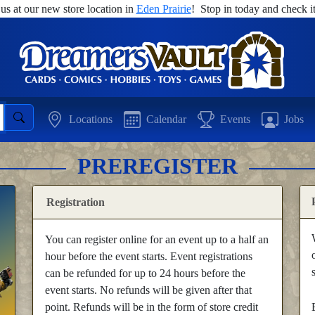
 us at our new store location in
Eden Prairie
! Stop in today and check it
Locations
Calendar
Events
Jobs
PREREGISTER
Registration
You can register online for an event up to a half an
hour before the event starts. Event registrations
can be refunded for up to 24 hours before the
event starts. No refunds will be given after that
point. Refunds will be in the form of store credit