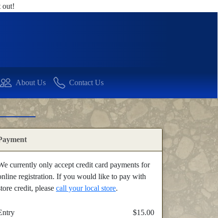
 out!
About Us
Contact Us
Payment
We currently only accept credit card payments for
online registration. If you would like to pay with
store credit, please
call your local store
.
Entry
$15.00