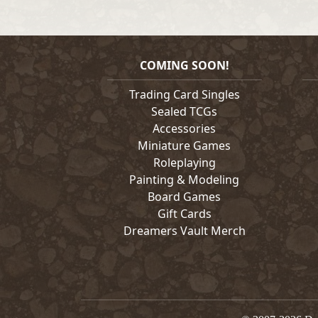
COMING SOON!
Trading Card Singles
Sealed TCGs
Accessories
Miniature Games
Roleplaying
Painting & Modeling
Board Games
Gift Cards
Dreamers Vault Merch