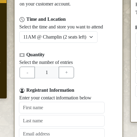
on your customer account.
Time and Location
Select the time and store you want to attend
Quantity
Select the number of entries
e
Registrant Information
Enter your contact information below