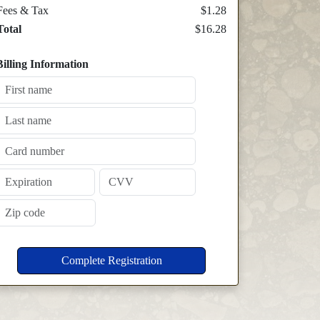
Fees & Tax
$1.28
Total
$16.28
Billing Information