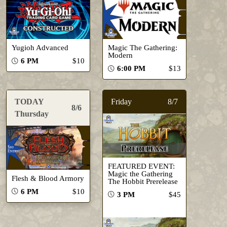
Yugioh Advanced
Magic The Gathering:
Modern
6 PM
$10
6:00 PM
$13
TODAY
Friday
8/7
8/6
Thursday
FEATURED EVENT:
Magic the Gathering
Flesh & Blood Armory
The Hobbit Prerelease
6 PM
$10
3 PM
$45