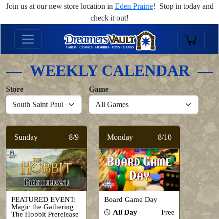
Join us at our new store location in
Eden Prairie
! Stop in today and
check it out!
WEEKLY CALENDAR
Store
Game
Sunday
8/9
Monday
8/10
FEATURED EVENT:
Board Game Day
Magic the Gathering
All Day
Free
The Hobbit Prerelease