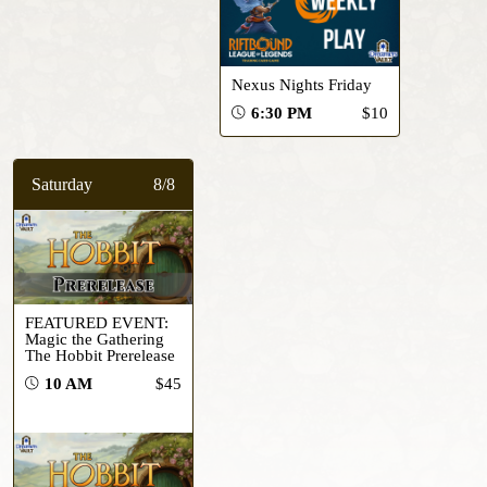
Nexus Nights Friday
6:30 PM
$10
Saturday
8/8
FEATURED EVENT:
Magic the Gathering
The Hobbit Prerelease
10 AM
$45