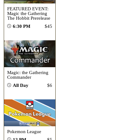
FEATURED EVENT:
Magic the Gathering
The Hobbit Prerelease
6:30 PM
$45
Magic: the Gathering
Commander
All Day
$6
Pokemon League
12 PM
$5