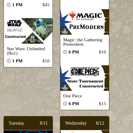
1 PM
$45
Magic: the Gathering
Premodern
Star Wars: Unlimited
6 PM
$10
(Bo1)
1 PM
$10
One Piece
6 PM
$15
Tuesday
8/11
Wednesday
8/12