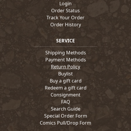
Login
Order Status
Track Your Order
Order History
SERVICE
Shipping Methods
Payment Methods
Return Policy
Buylist
Buy a gift card
Redeem a gift card
Consignment
FAQ
Search Guide
Special Order Form
Comics Pull/Drop Form