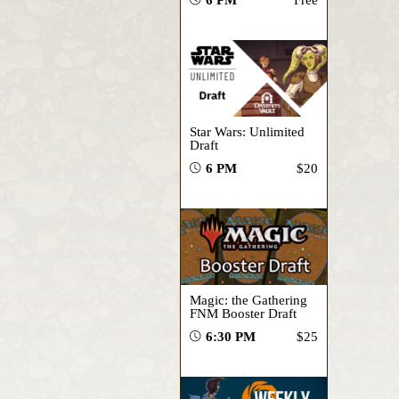
Star Wars: Unlimited
Draft
6 PM
$20
Magic: the Gathering
FNM Booster Draft
6:30 PM
$25