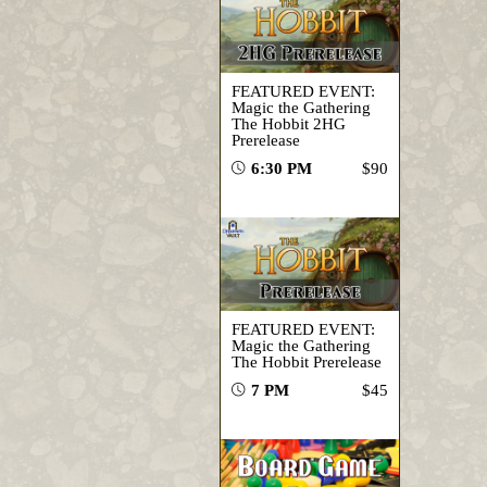
FEATURED EVENT:
Magic the Gathering
The Hobbit 2HG
Prerelease
6:30 PM
$90
FEATURED EVENT:
Magic the Gathering
The Hobbit Prerelease
7 PM
$45