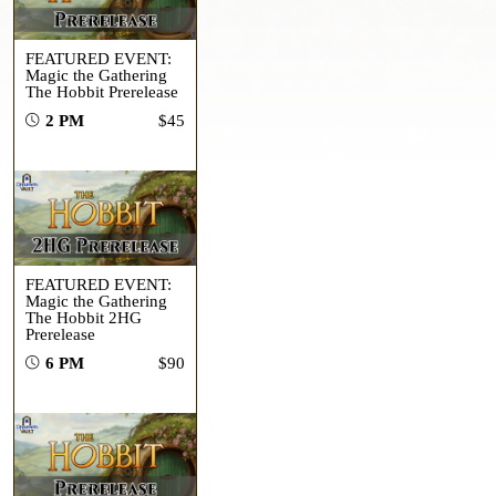
FEATURED EVENT:
Magic the Gathering
The Hobbit Prerelease
2 PM
$45
FEATURED EVENT:
Magic the Gathering
The Hobbit 2HG
Prerelease
6 PM
$90