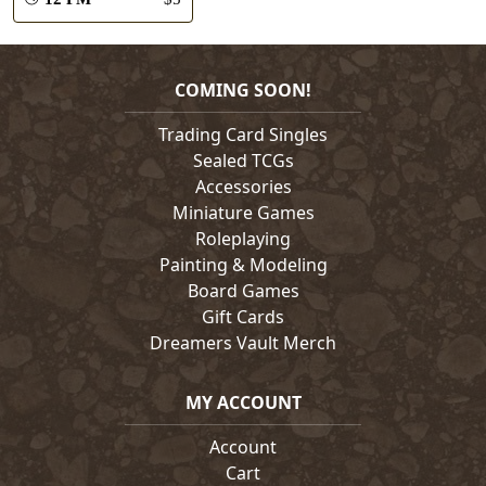
COMING SOON!
Trading Card Singles
Sealed TCGs
Accessories
Miniature Games
Roleplaying
Painting & Modeling
Board Games
Gift Cards
Dreamers Vault Merch
MY ACCOUNT
Account
Cart