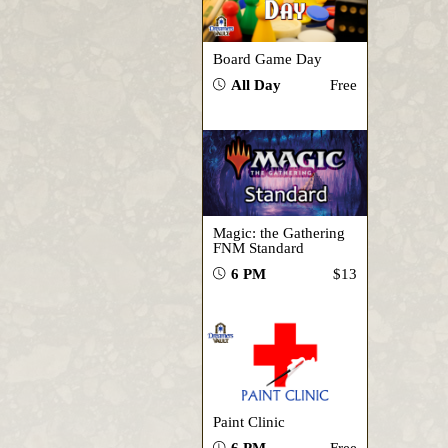
Board Game Day
All Day
Free
Magic: the Gathering
FNM Standard
6 PM
$13
Paint Clinic
6 PM
Free