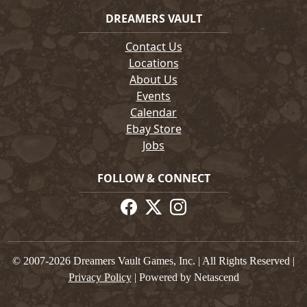
DREAMERS VAULT
Contact Us
Locations
About Us
Events
Calendar
Ebay Store
Jobs
FOLLOW & CONNECT
© 2007-2026 Dreamers Vault Games, Inc. | All Rights Reserved |
Privacy Policy
| Powered by Netascend